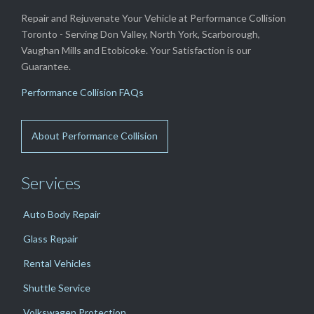
Repair and Rejuvenate Your Vehicle at Performance Collision
Toronto - Serving Don Valley, North York, Scarborough,
Vaughan Mills and Etobicoke. Your Satisfaction is our
Guarantee.
Performance Collision FAQs
About Performance Collision
Services
Auto Body Repair
Glass Repair
Rental Vehicles
Shuttle Service
Volkswagen Protection