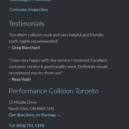
Corrosion Inspection
Testimonials
“Excellent collision work and very helpful and friendly
staff...highly recommended.”
– Greg Blanchard
“I was very happy with the service I received. Excellent
customer service & good quality work. Definitely would
recommend you try them out.”
– Reza Vaziri
Performance Collision Toronto
15 Mobile Drive
North York, ON M4A 1H5
Get directions on the map
→
Tel:
(416) 751-5190