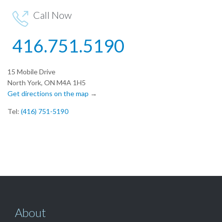
Call Now

416.751.5190
15 Mobile Drive
North York, ON M4A 1H5
Get directions on the map
→
Tel:
(416) 751-5190
About