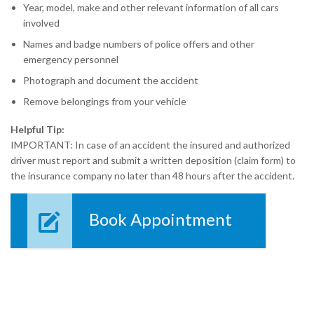
Year, model, make and other relevant information of all cars
involved
Names and badge numbers of police offers and other
emergency personnel
Photograph and document the accident
Remove belongings from your vehicle
Helpful Tip:
IMPORTANT: In case of an accident the insured and authorized
driver must report and submit a written deposition (claim form) to
the insurance company no later than 48 hours after the accident.
Book Appointment
