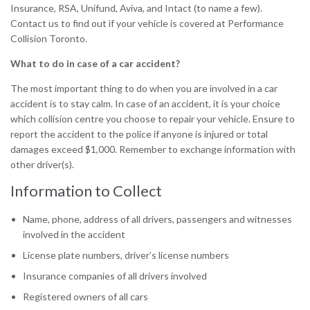
Insurance, RSA, Unifund, Aviva, and Intact (to name a few).
Contact us to find out if your vehicle is covered at Performance
Collision Toronto.
What to do in case of a car accident?
The most important thing to do when you are involved in a car
accident is to stay calm. In case of an accident, it is your choice
which collision centre you choose to repair your vehicle. Ensure to
report the accident to the police if anyone is injured or total
damages exceed $1,000. Remember to exchange information with
other driver(s).
Information to Collect
Name, phone, address of all drivers, passengers and witnesses
involved in the accident
License plate numbers, driver’s license numbers
Insurance companies of all drivers involved
Registered owners of all cars