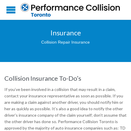
Insurance
Collision Repair Insurance
Collision Insurance To-Do’s
If you’ve been involved in a collision that may result in a claim,
contact your insurance representative as soon as possible. If you
are making a claim against another driver, you should notify him or
her as quickly as possible. It’s also a good idea to notify the other
driver’s insurance company of the claim yourself; don’t assume that
the other driver has done so. Performance Collision Toronto is
approved by the majority of auto insurance companies such as: TD