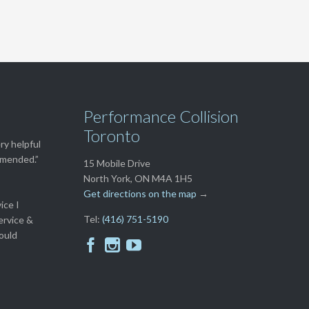
Performance Collision
Toronto
ry helpful
ommended.”
15 Mobile Drive
North York, ON M4A 1H5
Get directions on the map
→
ice I
Tel:
(416) 751-5190
ervice &
ould


