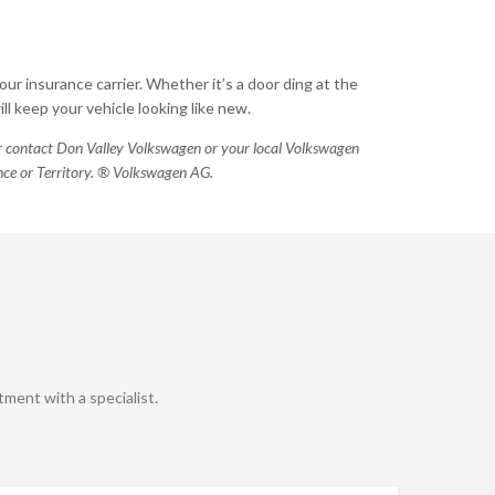
our insurance carrier. Whether it’s a door ding at the
l keep your vehicle looking like new.
 or contact Don Valley Volkswagen or your local Volkswagen
vince or Territory. ® Volkswagen AG.
ment with a specialist.