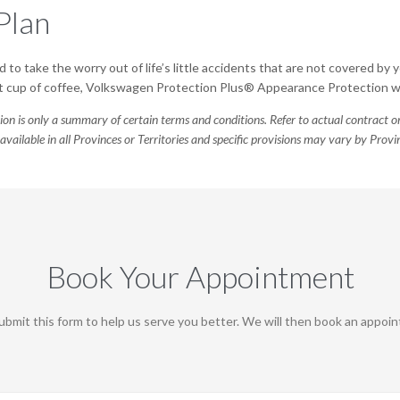
Plan
 to take the worry out of life’s little accidents that are not covered by y
pilt cup of coffee, Volkswagen Protection Plus® Appearance Protection wil
ion is only a summary of certain terms and conditions. Refer to actual contract
available in all Provinces or Territories and specific provisions may vary by Pro
Book Your Appointment
bmit this form to help us serve you better. We will then book an appoint