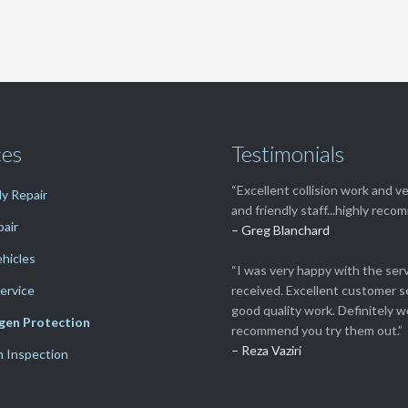
ces
Testimonials
“Excellent collision work and ve
y Repair
and friendly staff...highly rec
pair
– Greg Blanchard
ehicles
“I was very happy with the serv
ervice
received. Excellent customer s
good quality work. Definitely w
gen Protection
recommend you try them out.”
– Reza Vaziri
n Inspection