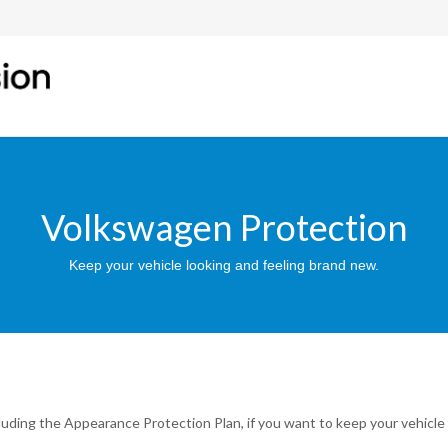
Volkswagen Protection
Keep your vehicle looking and feeling brand new.
luding the Appearance Protection Plan, if you want to keep your vehicle 