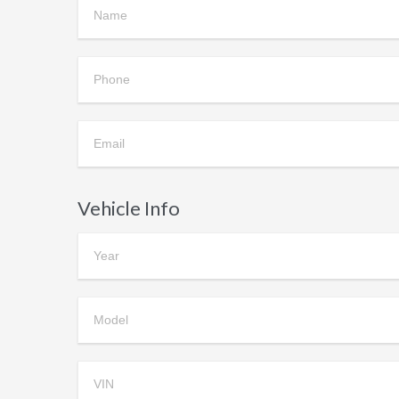
Vehicle Info