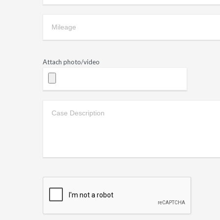
Attach photo/video