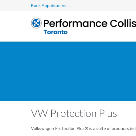
Book Appointment →
VW Protection Plus
Volkswagen Protection Plus® is a suite of products inc