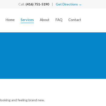
Call:
(416) 751-5190
|
Get Directions →
Skip
Home
Services
About
FAQ
Contact
to
content
looking and feeling brand new.