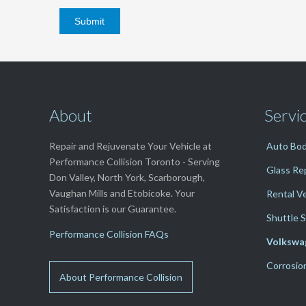
About
Servi
Repair and Rejuvenate Your Vehicle at
Auto Bod
Performance Collision Toronto - Serving
Glass Re
Don Valley, North York, Scarborough,
Vaughan Mills and Etobicoke. Your
Rental V
Satisfaction is our Guarantee.
Shuttle S
Performance Collision FAQs
Volkswa
Corrosio
About Performance Collision