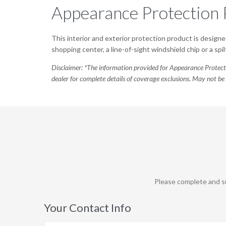
Appearance Protection 
This interior and exterior protection product is designed
shopping center, a line-of-sight windshield chip or a s
Disclaimer: *The information provided for Appearance Protect
dealer for complete details of coverage exclusions. May not be 
Please complete and su
Your Contact Info